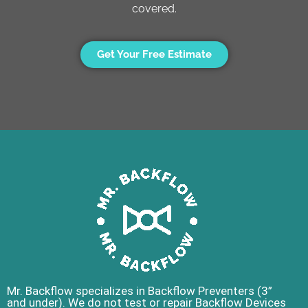
covered.
Get Your Free Estimate
Mr. Backflow specializes in Backflow Preventers (3”
and under). We do not test or repair Backflow Devices