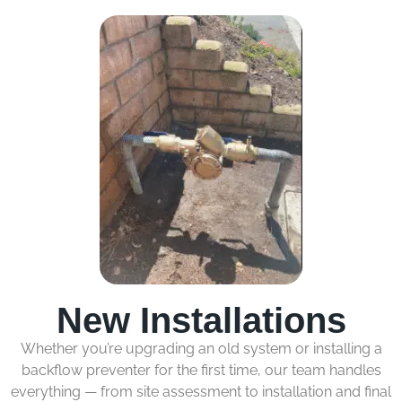
New Installations
Whether you’re upgrading an old system or installing a
backflow preventer for the first time, our team handles
everything — from site assessment to installation and final