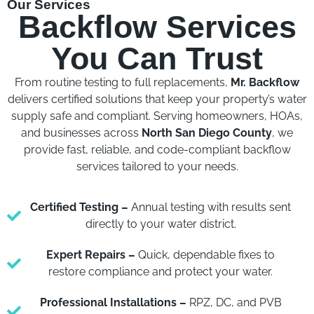
Our Services
Backflow Services
You Can Trust
From routine testing to full replacements,
Mr. Backflow
delivers certified solutions that keep your property’s water
supply safe and compliant. Serving homeowners, HOAs,
and businesses across
North San Diego County
, we
provide fast, reliable, and code-compliant backflow
services tailored to your needs.
Certified Testing –
Annual testing with results sent
directly to your water district.
Expert Repairs –
Quick, dependable fixes to
restore compliance and protect your water.
Professional Installations –
RPZ, DC, and PVB