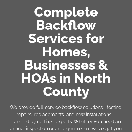
Complete
Backflow
Services for
Homes,
Businesses &
HOAs in North
County
We provide full-service backflow solutions—testing,
repairs, replacements, and new installations—
handled by certified experts. Whether you need an
annual inspection or an urgent repair, we’ve got you