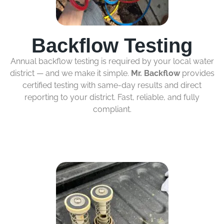
Backflow Testing
Annual backflow testing is required by your local water
district — and we make it simple.
Mr. Backflow
provides
certified testing with same-day results and direct
reporting to your district. Fast, reliable, and fully
compliant.