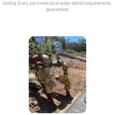
testing. Every job meets local water district requirements,
guaranteed.