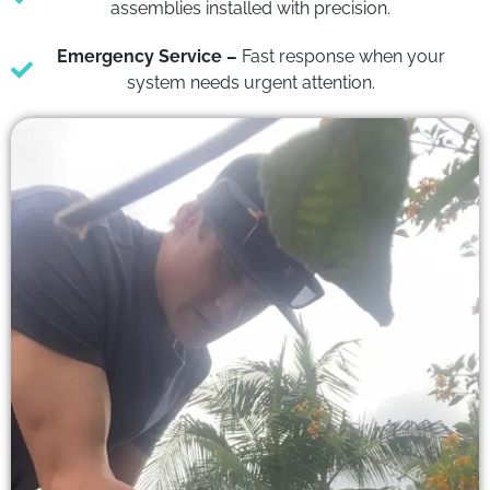
assemblies installed with precision.
Emergency Service –
Fast response when your
system needs urgent attention.