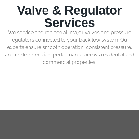
Valve & Regulator
Services
We service and replace all major valves and pressure
regulators connected to your backflow system. Our
experts ensure smooth operation, consistent pressure,
and code-compliant performance across residential and
commercial properties.