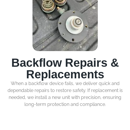
Backflow Repairs &
Replacements
When a backflow device fails, we deliver quick and
dependable repairs to restore safety. If replacement is
needed, we install a new unit with precision, ensuring
long-term protection and compliance.