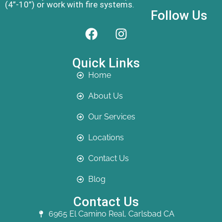
(4”-10”) or work with fire systems.
Follow Us
Quick Links
Home
About Us
Our Services
Locations
Contact Us
Blog
Contact Us
6965 El Camino Real, Carlsbad CA