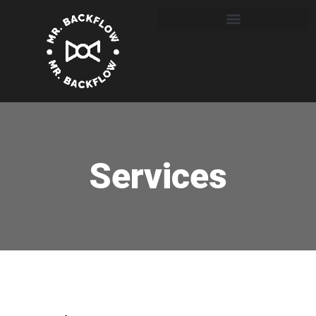
Services