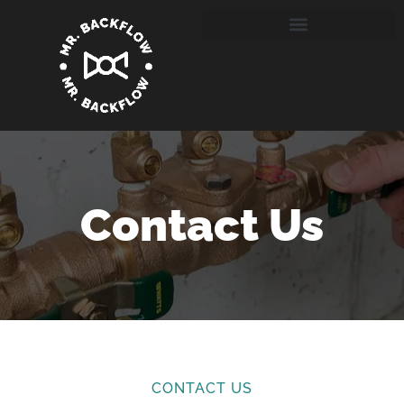
Contact Us
CONTACT US