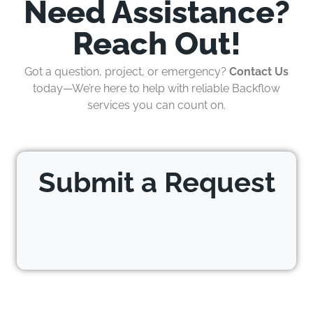
Need Assistance?
Reach Out!
Got a question, project, or emergency?
Contact Us
today—We’re here to help with reliable Backflow
services you can count on.
Submit a Request