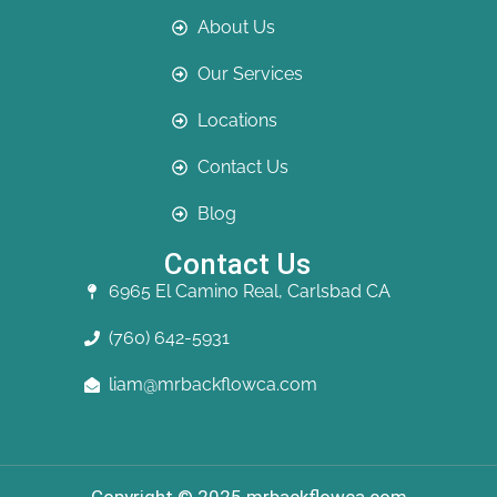
About Us
Our Services
Locations
Contact Us
Blog
Contact Us
6965 El Camino Real, Carlsbad CA
(760) 642-5931
liam@mrbackflowca.com
Copyright © 2025 mrbackflowca.com