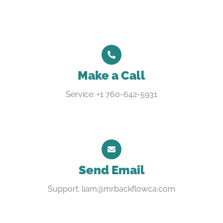
Make a Call
Service: +1 760-642-5931
Send Email
Support: liam@mrbackflowca.com