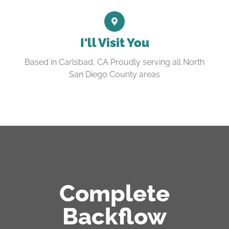
I'll Visit You
Based in Carlsbad, CA Proudly serving all North
San Diego County areas
Complete
Backflow