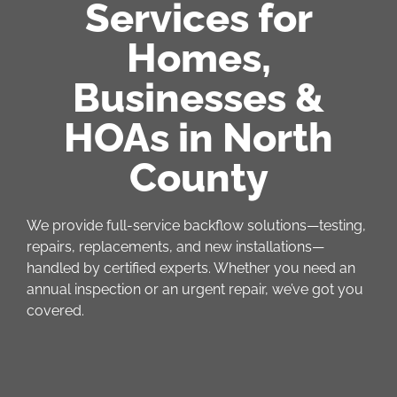
Services for
Homes,
Businesses &
HOAs in North
County
We provide full-service backflow solutions—testing,
repairs, replacements, and new installations—
handled by certified experts. Whether you need an
annual inspection or an urgent repair, we’ve got you
covered.