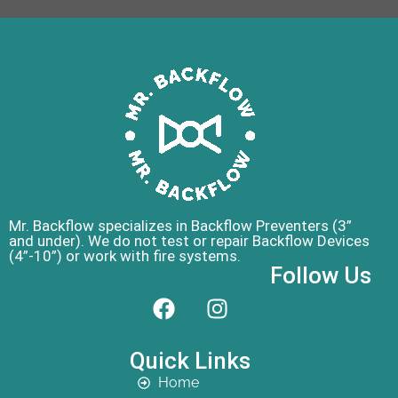
Mr. Backflow specializes in Backflow Preventers (3”
and under). We do not test or repair Backflow Devices
(4”-10”) or work with fire systems.
Follow Us
Quick Links
Home