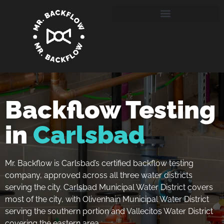
Backflow Testing
in
Carlsbad
Mr. Backflow is Carlsbad’s certified backflow testing
company, approved across all three water districts
serving the city. Carlsbad Municipal Water District covers
most of the city, with Olivenhain Municipal Water District
serving the southern portion and Vallecitos Water District
covering the eastern area.