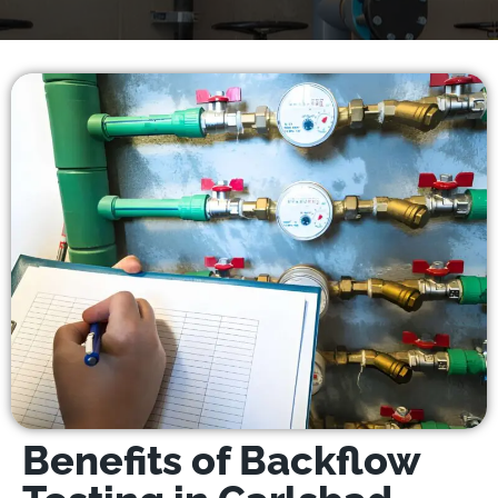
Benefits of Backflow