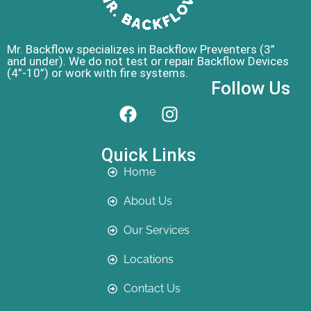
Mr. Backflow specializes in Backflow Preventers (3”
and under). We do not test or repair Backflow Devices
(4”-10”) or work with fire systems.
Follow Us
Quick Links
Home
About Us
Our Services
Locations
Contact Us