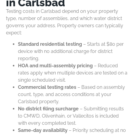
in Carlsbad
Testing costs in Carlsbad depend on your property
type, number of assemblies, and which water district
governs your address. Property owners can typically
expect:
Standard residential testing
– Starts at $80 per
device with no additional charge for district
reporting.
HOA and multi-assembly pricing
– Reduced
rates apply when multiple devices are tested on a
single scheduled visit.
Commercial testing rates
– Based on assembly
count, type, and access conditions at your
Carlsbad property.
No district filing surcharge
– Submitting results
to CMWD, Olivenhain, or Vallecitos is included
with every completed test.
Same-day availability
– Priority scheduling at no