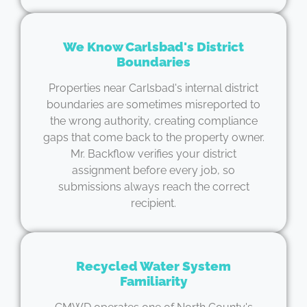
We Know Carlsbad's District
Boundaries
Properties near Carlsbad's internal district
boundaries are sometimes misreported to
the wrong authority, creating compliance
gaps that come back to the property owner.
Mr. Backflow verifies your district
assignment before every job, so
submissions always reach the correct
recipient.
Recycled Water System
Familiarity