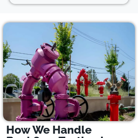
How We Handle