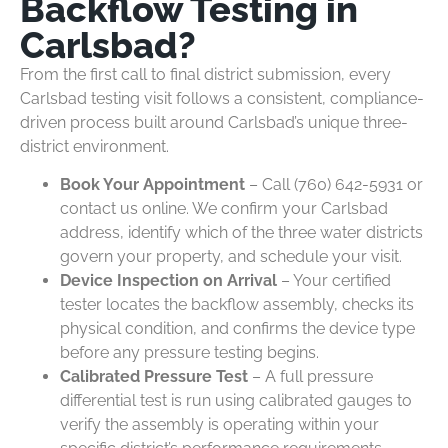
Backflow Testing in
Carlsbad?
From the first call to final district submission, every
Carlsbad testing visit follows a consistent, compliance-
driven process built around Carlsbad’s unique three-
district environment.
Book Your Appointment
– Call (760) 642-5931 or
contact us online. We confirm your Carlsbad
address, identify which of the three water districts
govern your property, and schedule your visit.
Device Inspection on Arrival
– Your certified
tester locates the backflow assembly, checks its
physical condition, and confirms the device type
before any pressure testing begins.
Calibrated Pressure Test
– A full pressure
differential test is run using calibrated gauges to
verify the assembly is operating within your