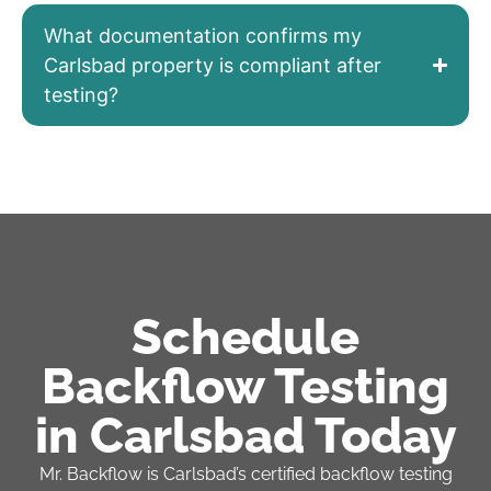
What documentation confirms my
Carlsbad property is compliant after
testing?
Schedule
Backflow Testing
in Carlsbad Today
Mr. Backflow is Carlsbad’s certified backflow testing