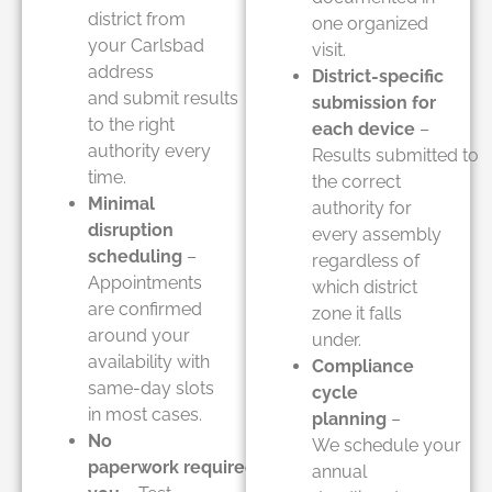
district from
one organized
your Carlsbad
visit.
address
District-specific
and submit results
submission for
to the right
each device
–
authority every
Results submitted to
time.
the correct
Minimal
authority for
disruption
every assembly
scheduling
–
regardless of
Appointments
which district
are confirmed
zone it falls
around your
under.
availability with
Compliance
same-day slots
cycle
in most cases.
planning
–
No
We schedule your
paperwork required from
annual