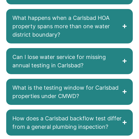
What happens when a Carlsbad HOA
property spans more than one water
district boundary?
Can I lose water service for missing
annual testing in Carlsbad?
What is the testing window for Carlsbad
properties under CMWD?
How does a Carlsbad backflow test differ
from a general plumbing inspection?