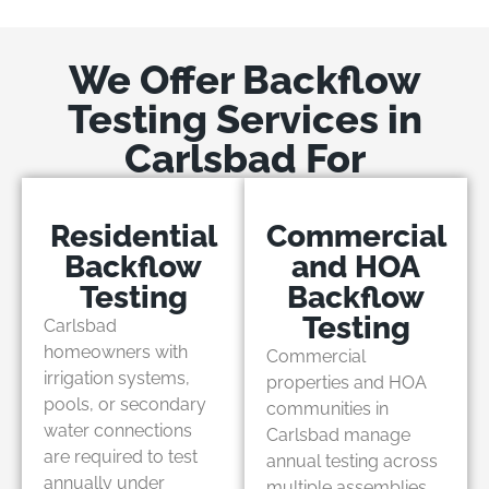
We Offer Backflow
Testing Services in
Carlsbad For
Residential
Commercial
Backflow
and HOA
Testing
Backflow
Testing
Carlsbad
homeowners with
Commercial
irrigation systems,
properties and HOA
pools, or secondary
communities in
water connections
Carlsbad manage
are required to test
annual testing across
annually under
multiple assemblies,