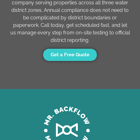
company serving properties across all three water
district zones. Annual compliance does not need to
be complicated by district boundaries or
paperwork. Call today, get scheduled fast, and let
us manage every step from on-site testing to official
district reporting.
Get a Free Quote