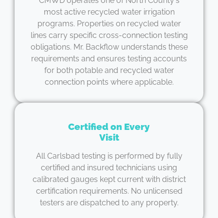
CMWD operates one of North County's
most active recycled water irrigation
programs. Properties on recycled water
lines carry specific cross-connection testing
obligations. Mr. Backflow understands these
requirements and ensures testing accounts
for both potable and recycled water
connection points where applicable.
Certified on Every
Visit
All Carlsbad testing is performed by fully
certified and insured technicians using
calibrated gauges kept current with district
certification requirements. No unlicensed
testers are dispatched to any property.