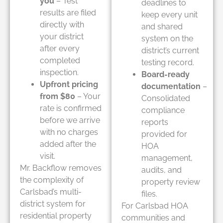
you
– Test
deadlines to
results are filed
keep every unit
directly with
and shared
your district
system on the
after every
district’s current
completed
testing record.
inspection.
Board-ready
Upfront pricing
documentation
–
from $80
– Your
Consolidated
rate is confirmed
compliance
before we arrive
reports
with no charges
provided for
added after the
HOA
visit.
management,
Mr. Backflow removes
audits, and
the complexity of
property review
Carlsbad’s multi-
files.
district system for
For Carlsbad HOA
residential property
communities and