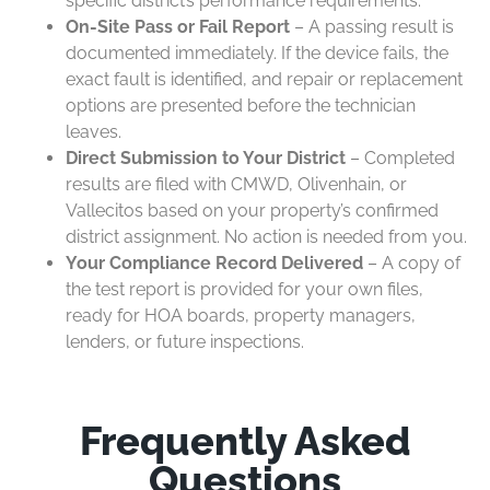
specific district’s performance requirements.
On-Site Pass or Fail Report
– A passing result is
documented immediately. If the device fails, the
exact fault is identified, and repair or replacement
options are presented before the technician
leaves.
Direct Submission to Your District
– Completed
results are filed with CMWD, Olivenhain, or
Vallecitos based on your property’s confirmed
district assignment. No action is needed from you.
Your Compliance Record Delivered
– A copy of
the test report is provided for your own files,
ready for HOA boards, property managers,
lenders, or future inspections.
Frequently Asked
Questions