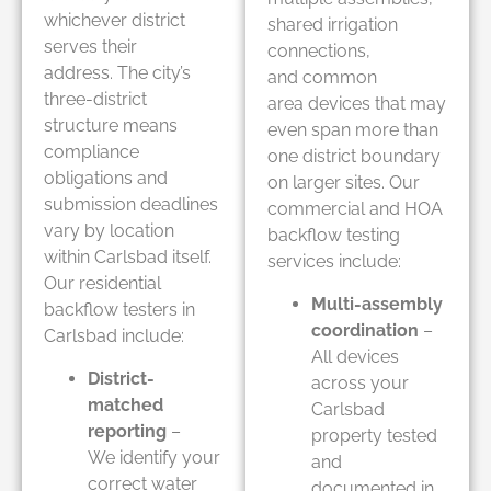
whichever district
shared irrigation
serves their
connections,
address. The city’s
and common
three-district
area devices that may
structure means
even span more than
compliance
one district boundary
obligations and
on larger sites. Our
submission deadlines
commercial and HOA
vary by location
backflow testing
within Carlsbad itself.
services include:
Our residential
Multi-assembly
backflow testers in
coordination
–
Carlsbad include:
All devices
District-
across your
matched
Carlsbad
reporting
–
property tested
We identify your
and
correct water
documented in