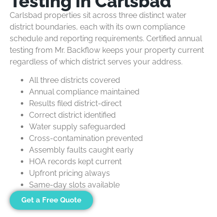
Testing in Carlsbad
Carlsbad properties sit across three distinct water
district boundaries, each with its own compliance
schedule and reporting requirements. Certified annual
testing from Mr. Backflow keeps your property current
regardless of which district serves your address.
All three districts covered
Annual compliance maintained
Results filed district-direct
Correct district identified
Water supply safeguarded
Cross-contamination prevented
Assembly faults caught early
HOA records kept current
Upfront pricing always
Same-day slots available
Get a Free Quote