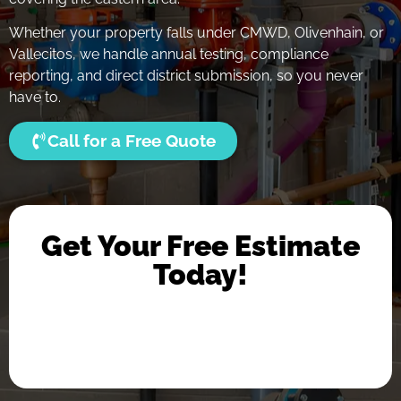
Whether your property falls under CMWD, Olivenhain, or
Vallecitos, we handle annual testing, compliance
reporting, and direct district submission, so you never
have to.
Call for a Free Quote
Get Your Free Estimate
Today!