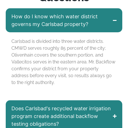
How do I know which water district
governs my Carlsbad property?
Carlsbad is divided
into
three water districts.
CMWD serves
roughly 85 percent
of the city;
Olivenhain covers the southern
portion
, and
Vallecitos
serves in
the eastern area. Mr. Backflow
confirms your district from your property
address before every visit, so results always go
to the right authority.
Does Carlsbad's recycled water irrigation
program create additional backflow
testing obligations?