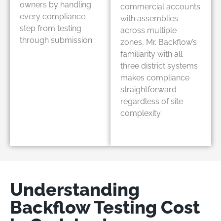
owners by handling
commercial accounts
every compliance
with assemblies
step from testing
across multiple
through submission.
zones, Mr. Backflow’s
familiarity with all
three district systems
makes compliance
straightforward
regardless of site
complexity.
Understanding
Backflow Testing Cost