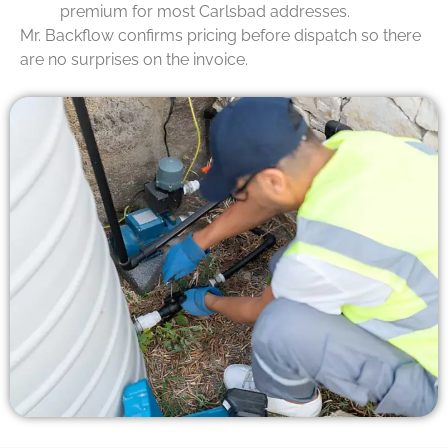
premium for most Carlsbad addresses.
Mr. Backflow confirms pricing before dispatch so there
are no surprises on the invoice.