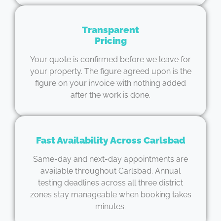
Transparent
Pricing
Your quote is confirmed before we leave for
your property. The figure agreed upon is the
figure on your invoice with nothing added
after the work is done.
Fast Availability Across Carlsbad
Same-day and next-day appointments are
available throughout Carlsbad. Annual
testing deadlines across all three district
zones stay manageable when booking takes
minutes.