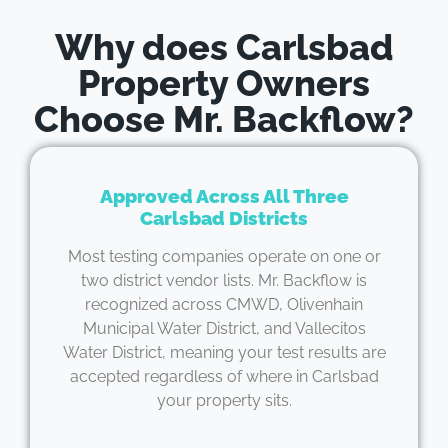
Why does Carlsbad
Property Owners
Choose Mr. Backflow?
Approved Across All Three
Carlsbad Districts
Most testing companies operate on one or
two district vendor lists. Mr. Backflow is
recognized across CMWD, Olivenhain
Municipal Water District, and Vallecitos
Water District, meaning your test results are
accepted regardless of where in Carlsbad
your property sits.