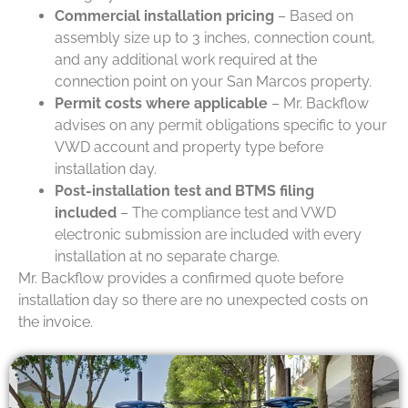
Commercial installation pricing
– Based on
assembly size up to 3 inches, connection count,
and any additional work required at the
connection point on your San Marcos property.
Permit costs where applicable
– Mr. Backflow
advises on any permit obligations specific to your
VWD account and property type before
installation day.
Post-installation test and BTMS filing
included
– The compliance test and VWD
electronic submission are included with every
installation at no separate charge.
Mr. Backflow provides a confirmed quote before
installation day so there are no unexpected costs on
the invoice.