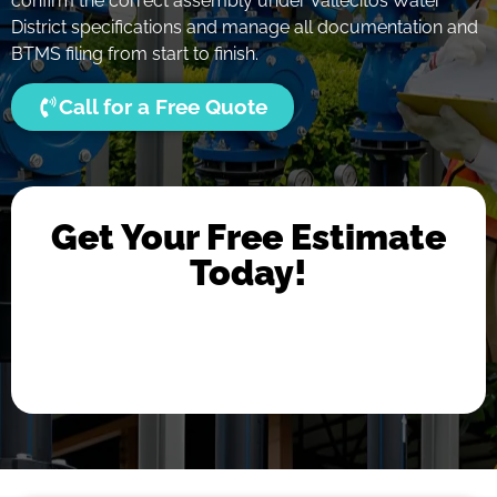
confirm the correct assembly under Vallecitos Water
District specifications and manage all documentation and
BTMS filing from start to finish.
Call for a Free Quote
Get Your Free Estimate
Today!