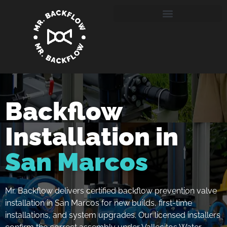
Backflow
Installation in
San Marcos
Mr. Backflow delivers certified backflow prevention valve
installation in San Marcos for new builds, first-time
installations, and system upgrades. Our licensed installers