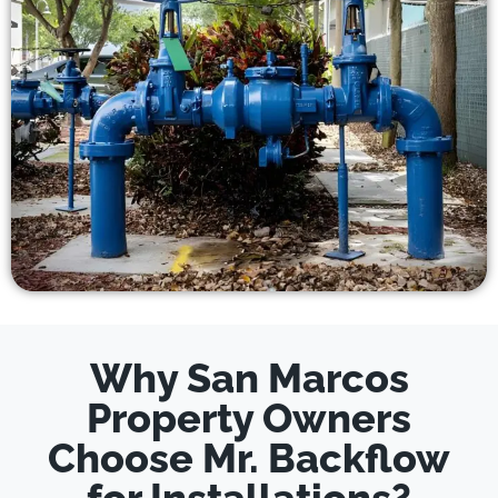
Why San Marcos
Property Owners
Choose Mr. Backflow
for Installations?