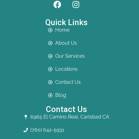
Quick Links
Home
About Us
Our Services
Locations
Contact Us
Blog
Contact Us
6965 El Camino Real, Carlsbad CA
(760) 642-5931