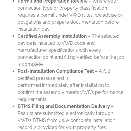
Permit and Preparation Review
– Where your
connection type or property classification
requires a permit under VWD rules, we advise on
obligations and prepare documentation before
installation day.
Certified Assembly Installation
– The selected
device is installed to VWD code and
manufacturer specifications with every
connection point and fitting verified before the job
is complete.
Post-Installation Compliance Test
– A full
certified pressure test is
performed immediately after installation to
confirm the assembly meets VWD’s performance
requirements.
BTMS Filing and Documentation Delivery
–
Results are submitted electronically through
VWD’s BTMS from us. A complete installation
record is provided for your property files.