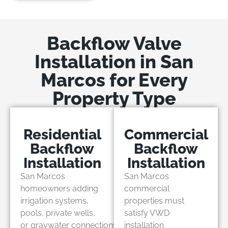
Backflow Valve
Installation in San
Marcos for Every
Property Type
Residential
Commercial
Backflow
Backflow
Installation
Installation
San Marcos
San Marcos
homeowners adding
commercial
irrigation systems,
properties must
pools, private wells,
satisfy VWD
or graywater connections
installation