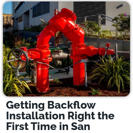
Getting Backflow
Installation Right the
First Time in San