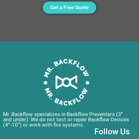
Get a Free Quote
Mr. Backflow specializes in Backflow Preventers (3”
and under). We do not test or repair Backflow Devices
(4”-10”) or work with fire systems.
Follow Us