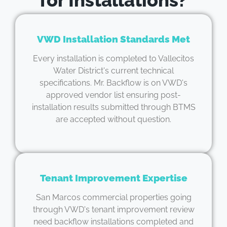
VWD Installation Standards Met
Every installation is completed to Vallecitos
Water District's current technical
specifications. Mr. Backflow is on VWD's
approved vendor list ensuring post-
installation results submitted through BTMS
are accepted without question.
Tenant Improvement Expertise
San Marcos commercial properties going
through VWD's tenant improvement review
need backflow installations completed and