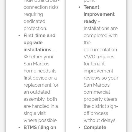
individual cross-
point.
connection risks
Tenant
requiring
improvement
dedicated
ready
–
protection.
Installations are
First-time and
completed with
upgrade
the
installations
–
documentation
Whether your
VWD requires
San Marcos
for tenant
home needs its
improvement
first device or a
reviews so your
replacement for
San Marcos
an outdated
commercial
assembly, both
property clears
are handled in a
the district sign-
single visit
off process
where possible.
without delays.
BTMS filing on
Complete