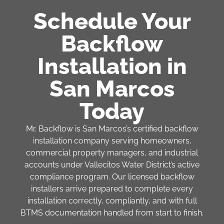
Schedule Your
Backflow
Installation in
San Marcos
Today
Mr. Backflow is San Marcos’s certified backflow
installation company serving homeowners,
commercial property managers, and industrial
accounts under Vallecitos Water District’s active
compliance program. Our licensed backflow
installers arrive prepared to complete every
installation correctly, compliantly, and with full
BTMS documentation handled from start to finish.