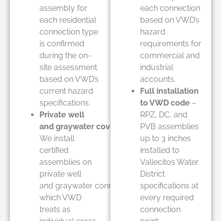
assembly for
each connection
each residential
based on VWD’s
connection type
hazard
is confirmed
requirements for
during the on-
commercial and
site assessment
industrial
based on VWD’s
accounts.
current hazard
Full installation
specifications.
to VWD code
–
Private well
RPZ, DC, and
and graywater coverage
–
PVB assemblies
We install
up to 3 inches
certified
installed to
assemblies on
Vallecitos Water
private well
District
and graywater connections
specifications at
which VWD
every required
treats as
connection