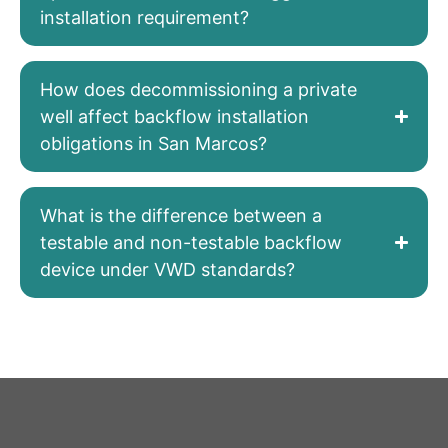
installation requirement?
How does decommissioning a private
well affect backflow installation
obligations in San Marcos?
What is the difference between a
testable and non-testable backflow
device under VWD standards?