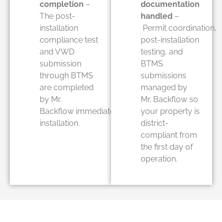
completion
–
documentation
The post-
handled
–
installation
Permit coordination,
compliance test
post-installation
and VWD
testing, and
submission
BTMS
through BTMS
submissions
are completed
managed by
by Mr.
Mr. Backflow so
Backflow immediately after
your property is
installation.
district-
compliant from
the first day of
operation.