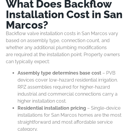
What Does Backflow
Installation Cost in San
Marcos?
Backflow valve installation costs in San Marcos vary
based on assembly type, connection count, and
whether any additional plumbing modifications
are required at the installation point. Property owners
can typically expect:
Assembly type determines base cost
– PVB
devices cover low-hazard residential irrigation.
RPZ assemblies required for higher-hazard
industrial and commercial connections carry a
higher installation cost.
Residential installation pricing
– Single-device
installations for San Marcos homes are the most
straightforward and most affordable service
category.