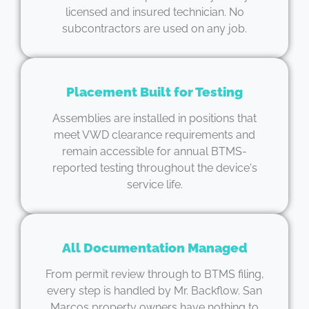
licensed and insured technician. No
subcontractors are used on any job.
Placement Built for Testing
Assemblies are installed in positions that
meet VWD clearance requirements and
remain accessible for annual BTMS-
reported testing throughout the device's
service life.
All Documentation Managed
From permit review through to BTMS filing,
every step is handled by Mr. Backflow. San
Marcos property owners have nothing to