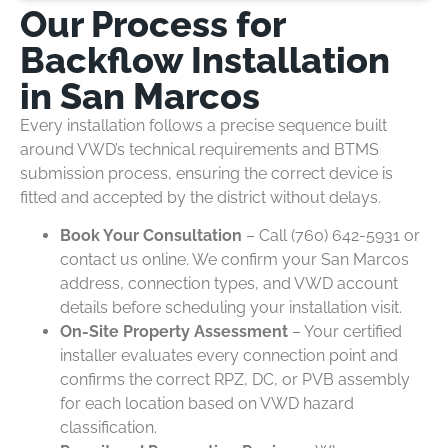
Our Process for
Backflow Installation
in San Marcos
Every installation follows a precise sequence built
around VWD’s technical requirements and BTMS
submission process, ensuring the correct device is
fitted and accepted by the district without delays.
Book Your Consultation
– Call (760) 642-5931 or
contact us online. We confirm your San Marcos
address, connection types, and VWD account
details before scheduling your installation visit.
On-Site Property Assessment
– Your certified
installer evaluates every connection point and
confirms the correct RPZ, DC, or PVB assembly
for each location based on VWD hazard
classification.