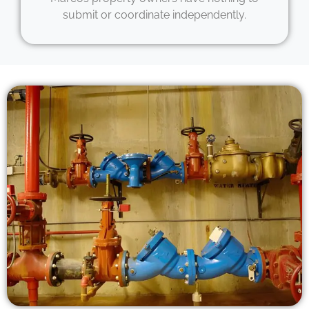
submit or coordinate independently.