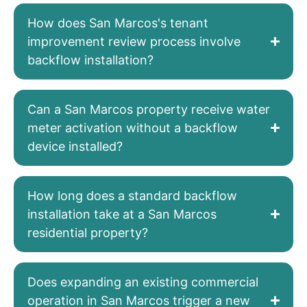
How does San Marcos's tenant
improvement review process involve
backflow installation?
Can a San Marcos property receive water
meter activation without a backflow
device installed?
How long does a standard backflow
installation take at a San Marcos
residential property?
Does expanding an existing commercial
operation in San Marcos trigger a new