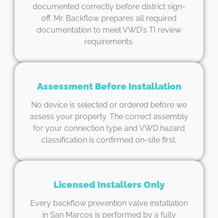
documented correctly before district sign-
off. Mr. Backflow prepares all required
documentation to meet VWD's TI review
requirements.
Assessment Before Installation
No device is selected or ordered before we
assess your property. The correct assembly
for your connection type and VWD hazard
classification is confirmed on-site first.
Licensed Installers Only
Every backflow prevention valve installation
in San Marcos is performed by a fully