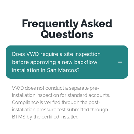
Frequently Asked
Questions
Does VWD require a site inspection
before approving a new backflow
installation in San Marcos?
VWD does not conduct a separate pre-
installation inspection for standard accounts.
Compliance is verified through the post-
installation pressure test submitted through
BTMS by the certified installer.