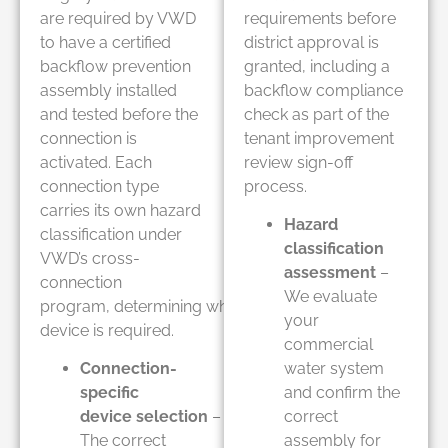
are required by VWD
requirements before
to have a certified
district approval is
backflow prevention
granted, including a
assembly installed
backflow compliance
and tested before the
check as part of the
connection is
tenant improvement
activated. Each
review sign-off
connection type
process.
carries its own hazard
Hazard
classification under
classification
VWD’s cross-
assessment
–
connection
We evaluate
program, determining which
your
device is required.
commercial
Connection-
water system
specific
and confirm the
device selection
–
correct
The correct
assembly for