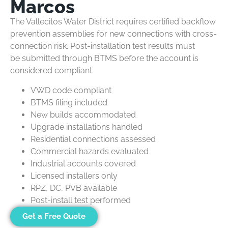
Marcos
The Vallecitos Water District requires certified backflow
prevention assemblies for new connections with cross-
connection risk. Post-installation test results must
be submitted through BTMS before the account is
considered compliant.
VWD code compliant
BTMS filing included
New builds accommodated
Upgrade installations handled
Residential connections assessed
Commercial hazards evaluated
Industrial accounts covered
Licensed installers only
RPZ, DC, PVB available
Post-install test performed
Get a Free Quote