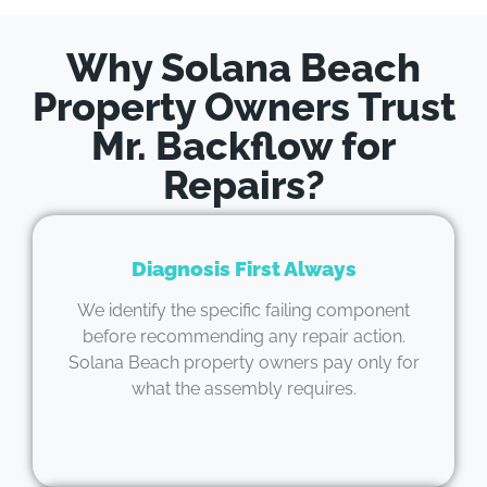
Why Solana Beach
Property Owners Trust
Mr. Backflow for
Repairs?
Diagnosis First Always
We identify the specific failing component
before recommending any repair action.
Solana Beach property owners pay only for
what the assembly requires.