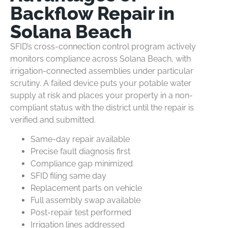
Backflow Repair in
Solana Beach
SFID’s cross-connection control program actively
monitors compliance across Solana Beach, with
irrigation-connected assemblies under particular
scrutiny. A failed device puts your potable water
supply at risk and places your property in a non-
compliant status with the district until the repair is
verified and submitted.
Same-day repair available
Precise fault diagnosis first
Compliance gap minimized
SFID filing same day
Replacement parts on vehicle
Full assembly swap available
Post-repair test performed
Irrigation lines addressed