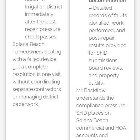
documentation
Irrigation District
–
Detailed
immediately
records of faults
after the post-
identified, work
repair pressure
performed, and
check passes.
post-repair
Solana Beach
results provided
homeowners dealing
for SFID
with a failed device
submissions,
get a complete
board reviews,
resolution in one visit
and property
without coordinating
audits.
separate contractors
Mr. Backflow
or managing district
understands the
paperwork.
compliance pressure
SFID places on
Solana Beach
commercial and HOA
accounts and