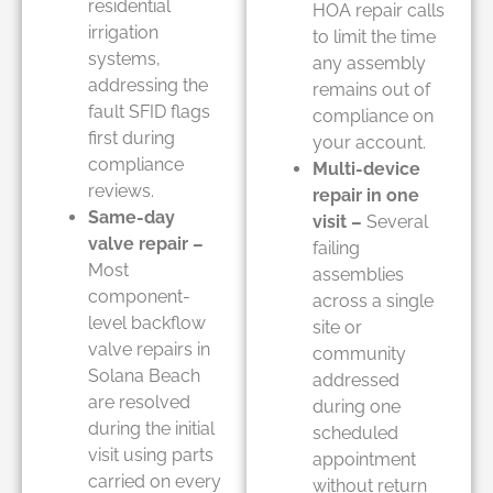
residential
HOA repair calls
irrigation
to limit the time
systems,
any assembly
addressing the
remains out of
fault SFID flags
compliance on
first during
your account.
compliance
Multi-device
reviews.
repair in one
Same-day
visit –
Several
valve repair –
failing
Most
assemblies
component-
across a single
level backflow
site or
valve repairs in
community
Solana Beach
addressed
are resolved
during one
during the initial
scheduled
visit using parts
appointment
carried on every
without return