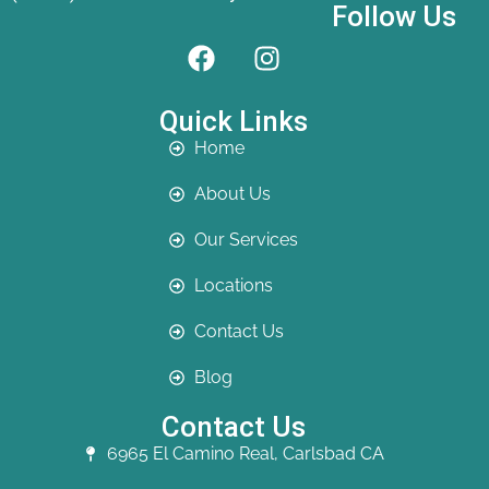
Follow Us
Quick Links
Home
About Us
Our Services
Locations
Contact Us
Blog
Contact Us
6965 El Camino Real, Carlsbad CA