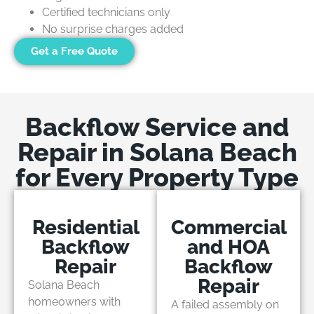
Certified technicians only
No surprise charges added
Get a Free Quote
Backflow Service and
Repair in Solana Beach
for Every Property Type
Residential
Commercial
Backflow
and HOA
Repair
Backflow
Repair
Solana Beach
homeowners with
A failed assembly on