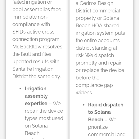
failed irrigation or
a Cedros Design
pool assemblies face
District commercial
immediate non-
property or Solana
compliance with
Beach HOA shared
SFID’s active cross-
irrigation system puts
connection program.
the entire account’s
Mr. Backflow resolves
district standing at
the fault and files
risk. We dispatch
updated results with
promptly and repair
Santa Fe Irrigation
or replace the device
District the same day.
before the
compliance gap
Irrigation
widens.
assembly
expertise –
We
Rapid dispatch
repair the device
to Solana
types most used
Beach –
We
on Solana
prioritize
Beach
commercial and