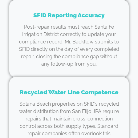
SFID Reporting Accuracy
Post-repair results must reach Santa Fe
Irrigation District correctly to update your
compliance record. Mr. Backflow submits to
SFID directly on the day of every completed
repair, closing the compliance gap without
any follow-up from you.
Recycled Water Line Competence
Solana Beach properties on SFID's recycled
water distribution from San Elijo JPA require
repairs that maintain cross-connection
control across both supply types. Standard
repair companies often overlook this