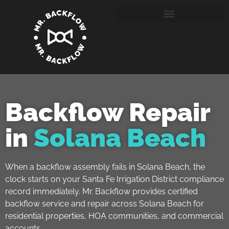
Backflow Repair
in
Solana Beach
When a backflow assembly fails in Solana Beach, the
clock starts on your Santa Fe Irrigation District compliance
record immediately. Mr. Backflow provides certified
backflow service and repair across Solana Beach for
residential properties, HOA communities, and commercial
accounts.