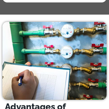
Advantages of