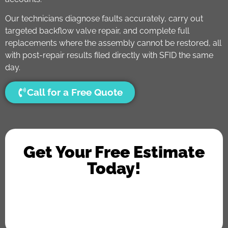
Our technicians diagnose faults accurately, carry out
targeted backflow valve repair, and complete full
replacements where the assembly cannot be restored, all
with post-repair results filed directly with SFID the same
day.
Call for a Free Quote
Get Your Free Estimate
Today!