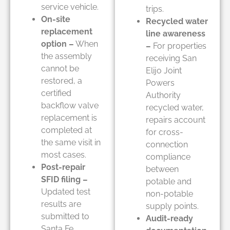
service vehicle.
trips.
On-site
Recycled water
replacement
line awareness
option –
When
–
For properties
the assembly
receiving San
cannot be
Elijo Joint
restored, a
Powers
certified
Authority
backflow valve
recycled water,
replacement is
repairs account
completed at
for cross-
the same visit in
connection
most cases.
compliance
Post-repair
between
SFID filing –
potable and
Updated test
non-potable
results are
supply points.
submitted to
Audit-ready
Santa Fe