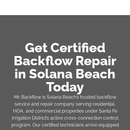
Get Certified
Backflow Repair
in Solana Beach
Today
Mr. Backflow is Solana Beach’s trusted backflow
service and repair company serving residential,
HOA, and commercial properties under Santa Fe
Irrigation District’s active cross-connection control
program. Our certified technicians arrive equipped