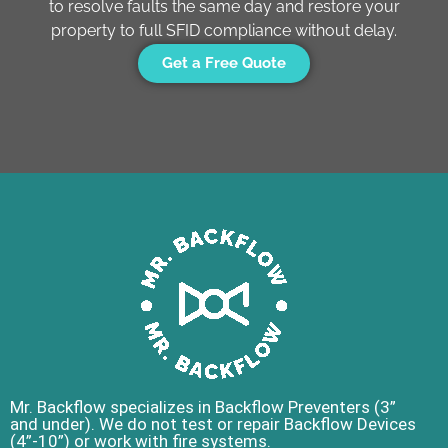
to resolve faults the same day and restore your
property to full SFID compliance without delay.
Get a Free Quote
Mr. Backflow specializes in Backflow Preventers (3”
and under). We do not test or repair Backflow Devices
(4”-10”) or work with fire systems.