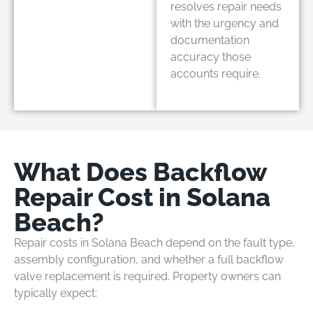
resolves repair needs
with the urgency and
documentation
accuracy those
accounts require.
What Does Backflow
Repair Cost in Solana
Beach?
Repair costs in Solana Beach depend on the fault type,
assembly configuration, and whether a full backflow
valve replacement is required. Property owners can
typically expect: