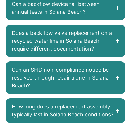
Can a backflow device fail between
annual tests in Solana Beach?
Does a backflow valve replacement on a
recycled water line in Solana Beach
require different documentation?
Can an SFID non-compliance notice be
resolved through repair alone in Solana
Beach?
How long does a replacement assembly
typically last in Solana Beach conditions?