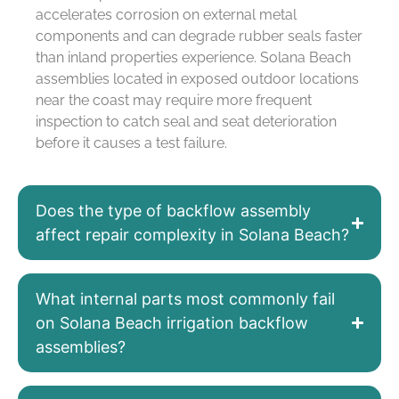
accelerates corrosion on external metal
components and can degrade rubber seals faster
than inland properties experience. Solana Beach
assemblies located in exposed outdoor locations
near the coast may require more frequent
inspection to catch seal and seat deterioration
before it causes a test failure.
Does the type of backflow assembly
affect repair complexity in Solana Beach?
What internal parts most commonly fail
on Solana Beach irrigation backflow
assemblies?