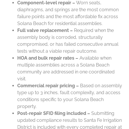
Component-level repair –
Worn seats,
diaphragms, and springs are the most common
failure points and the most affordable fix across
Solana Beach for residential assemblies.
Full valve replacement –
Required when the
assembly body is corroded, structurally
compromised, or has failed consecutive annual
tests without a viable repair outcome.
HOA and bulk repair rates –
Available when
multiple assemblies across a Solana Beach
community are addressed in one coordinated
visit.
Commercial repair pricing –
Based on assembly
type up to 3 inches, fault complexity, and access
conditions specific to your Solana Beach
property.
Post-repair SFID filing included –
Submitting
updated compliance results to Santa Fe Irrigation
District is included with every completed repair at