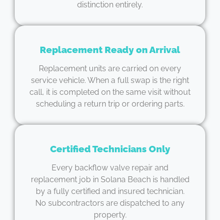
distinction entirely.
Replacement Ready on Arrival
Replacement units are carried on every
service vehicle. When a full swap is the right
call, it is completed on the same visit without
scheduling a return trip or ordering parts.
Certified Technicians Only
Every backflow valve repair and
replacement job in Solana Beach is handled
by a fully certified and insured technician.
No subcontractors are dispatched to any
property.