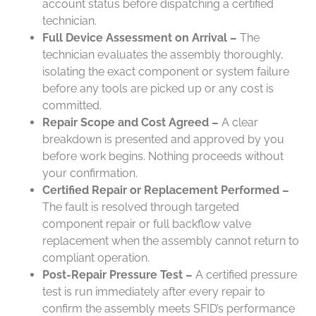
account status before dispatching a certified
technician.
Full Device Assessment on Arrival –
The
technician evaluates the assembly thoroughly,
isolating the exact component or system failure
before any tools are picked up or any cost is
committed.
Repair Scope and Cost Agreed –
A clear
breakdown is presented and approved by you
before work begins. Nothing proceeds without
your confirmation.
Certified Repair or Replacement Performed –
The fault is resolved through targeted
component repair or full backflow valve
replacement when the assembly cannot return to
compliant operation.
Post-Repair Pressure Test –
A certified pressure
test is run immediately after every repair to
confirm the assembly meets SFID’s performance