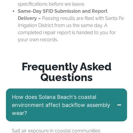
specifications before we leave.
Same-Day SFID Submission and Report
Delivery –
Passing results are filed with Santa Fe
Irrigation District from us the same day. A
completed repair report is handed to you for
your own records.
Frequently Asked
Questions
How does Solana Beach's coastal
environment affect backflow assembly
wear?
Salt air exposure in coastal communities