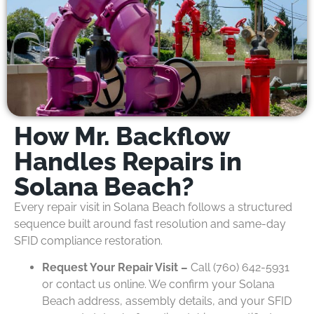
How Mr. Backflow
Handles Repairs in
Solana Beach?
Every repair visit in Solana Beach follows a structured
sequence built around fast resolution and same-day
SFID compliance restoration.
Request Your Repair Visit –
Call (760) 642-5931
or contact us online. We confirm your Solana
Beach address, assembly details, and your SFID