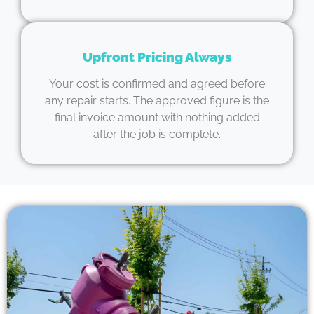
Upfront Pricing Always
Your cost is confirmed and agreed before
any repair starts. The approved figure is the
final invoice amount with nothing added
after the job is complete.