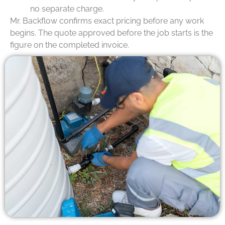
no separate charge.
Mr. Backflow confirms exact pricing before any work
begins. The quote approved before the job starts is the
figure on the completed invoice.