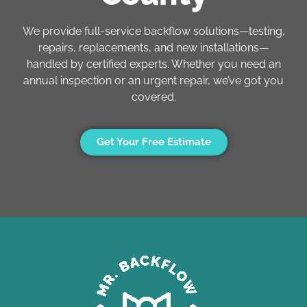
We provide full-service backflow solutions—testing,
repairs, replacements, and new installations—
handled by certified experts. Whether you need an
annual inspection or an urgent repair, we’ve got you
covered.
Get Your Free Estimate