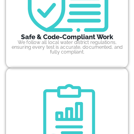
Safe & Code-Compliant Work
We follow all local water district regulations,
ensuring every test is accurate, documented, and
fully compliant.