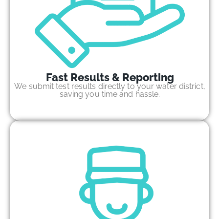
Fast Results & Reporting
We submit test results directly to your water district,
saving you time and hassle.