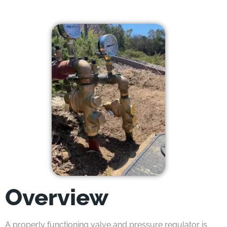
Overview
A properly functioning valve and pressure regulator is