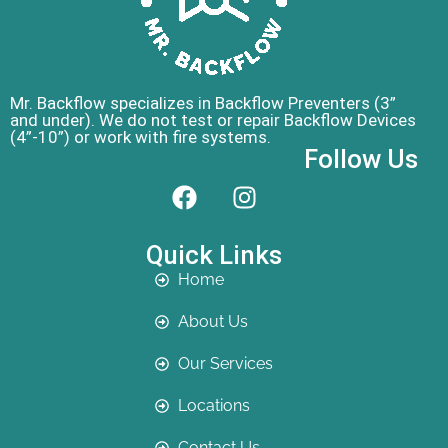
Mr. Backflow specializes in Backflow Preventers (3”
and under). We do not test or repair Backflow Devices
(4”-10”) or work with fire systems.
Follow Us
Quick Links
Home
About Us
Our Services
Locations
Contact Us