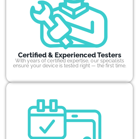
Certified & Experienced Testers
With years of certified expertise, our specialists
ensure your device is tested right — the first time.