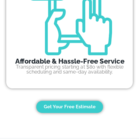
Affordable & Hassle-Free Service
Transparent pricing starting at $80 with flexible
scheduling and same-day availability.
Get Your Free Estimate