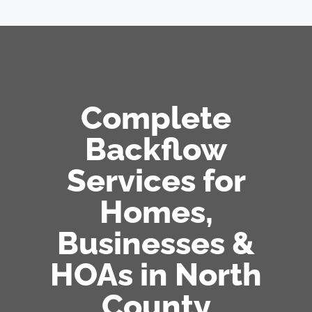
Complete
Backflow
Services for
Homes,
Businesses &
HOAs in North
County