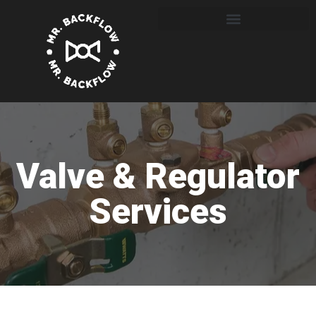
Valve & Regulator
Services