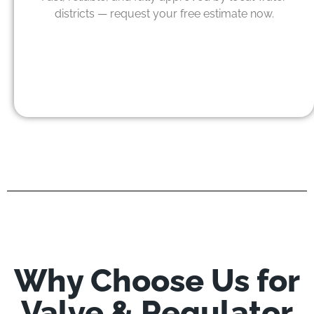
districts — request your free estimate now.
Why Choose Us for
Valve & Regulator