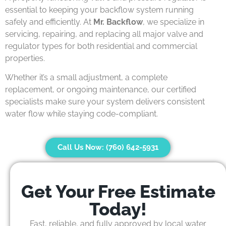
essential to keeping your backflow system running
safely and efficiently. At
Mr. Backflow
, we specialize in
servicing, repairing, and replacing all major valve and
regulator types for both residential and commercial
properties.
Whether it’s a small adjustment, a complete
replacement, or ongoing maintenance, our certified
specialists make sure your system delivers consistent
water flow while staying code-compliant.
Call Us Now: (760) 642-5931
Get Your Free Estimate
Today!
Fast, reliable, and fully approved by local water