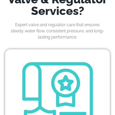
Services?
Expert valve and regulator care that ensures
steady water flow, consistent pressure, and long-
lasting performance.