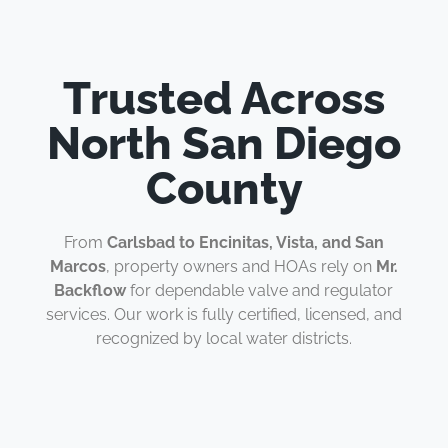
Trusted Across
North San Diego
County
From
Carlsbad to Encinitas, Vista, and San
Marcos
, property owners and HOAs rely on
Mr.
Backflow
for dependable valve and regulator
services. Our work is fully certified, licensed, and
recognized by local water districts.