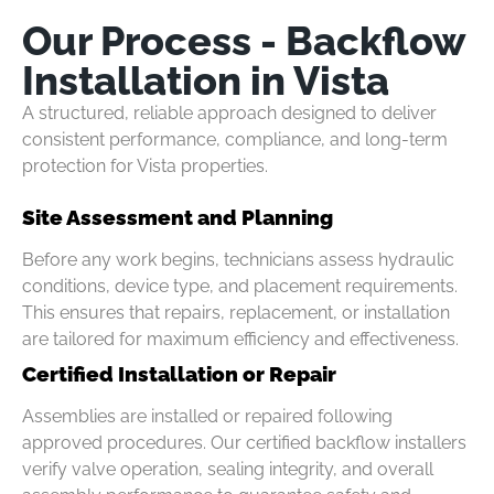
Our Process - Backflow
Installation in Vista
A structured, reliable approach designed to deliver
consistent performance, compliance, and long-term
protection for Vista properties.
Site Assessment and Planning
Before any work begins, technicians assess hydraulic
conditions, device type, and placement requirements.
This ensures that repairs, replacement, or installation
are tailored for maximum efficiency and effectiveness.
Certified Installation or Repair
Assemblies are installed or repaired following
approved procedures. Our certified backflow installers
verify valve operation, sealing integrity, and overall