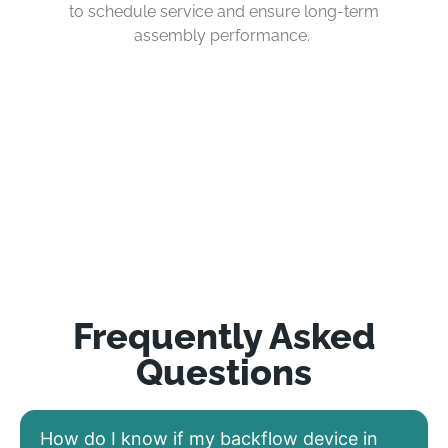
to schedule service and ensure long-term
assembly performance.
Frequently Asked
Questions
How do I know if my backflow device in