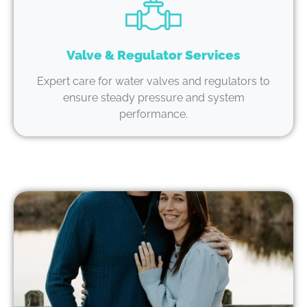
Valve & Regulator Services
Expert care for water valves and regulators to
ensure steady pressure and system
performance.