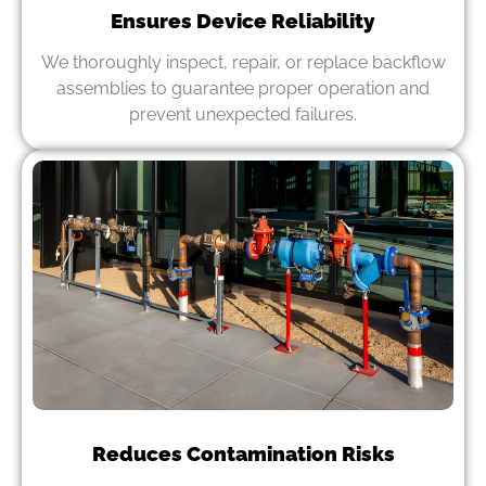
Ensures Device Reliability
We thoroughly inspect, repair, or replace backflow
assemblies to guarantee proper operation and
prevent unexpected failures.
Reduces Contamination Risks