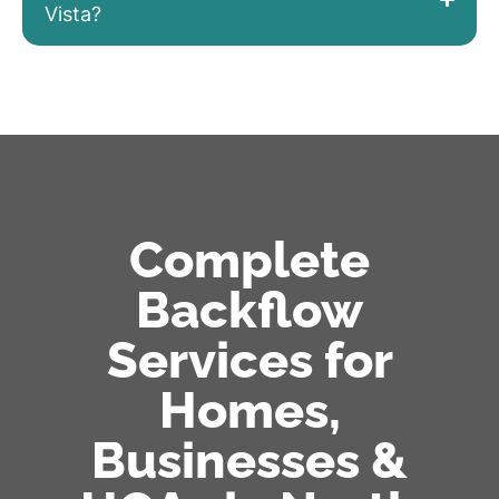
Vista?
Complete
Backflow
Services for
Homes,
Businesses &