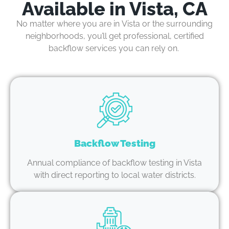
Available in Vista, CA
No matter where you are in
Vista or the surrounding
neighborhoods
,
you’ll
get professional, certified
backflow services you can rely on.
Backflow Testing
Annual compliance of backflow testing in Vista
with direct reporting to local water districts.