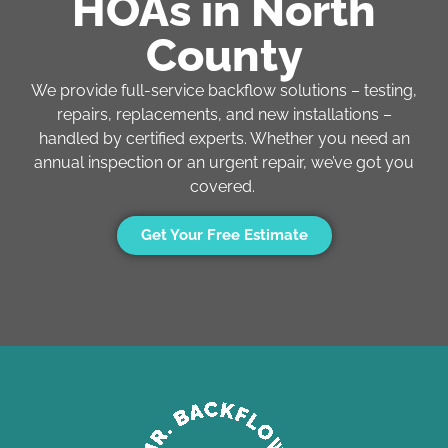
HOAs in North
County
We provide full-service backflow solutions – testing,
repairs, replacements, and new installations –
handled by certified experts. Whether you need an
annual inspection or an urgent repair,
we’ve
got you
covered.
Get Your Free Estimate