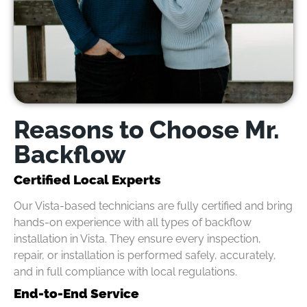
Reasons to Choose Mr.
Backflow
Certified Local Experts
Our Vista-based technicians are fully certified and bring
hands-on experience with all types of backflow
installation in Vista. They ensure every inspection,
repair, or installation is performed safely, accurately,
and in full compliance with local regulations.
End-to-End Service