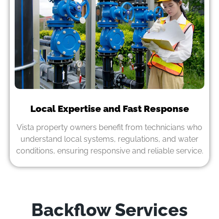
Local Expertise and Fast Response
Vista property owners benefit from technicians who
understand local systems, regulations, and water
conditions, ensuring responsive and reliable service.
Backflow Services