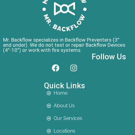
Mr. Backflow specializes in Backflow Preventers (3”
and under). We do not test or repair Backflow Devices
(4”-10”) or work with fire systems.
Follow Us
Quick Links
Home
About Us
Our Services
Locations