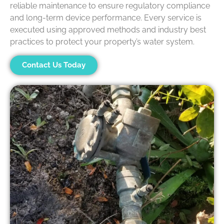
reliable maintenance to ensure regulatory compliance
and long-term device performance. Every service is
executed using approved methods and industry best
practices to protect your property’s water system.
Contact Us Today