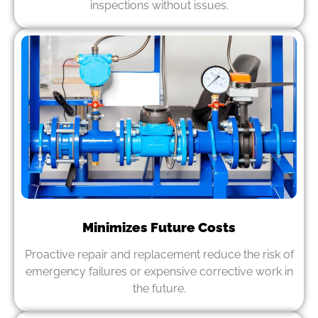
inspections without issues.
Minimizes Future Costs
Proactive repair and replacement reduce the risk of
emergency failures or expensive corrective work in
the future.