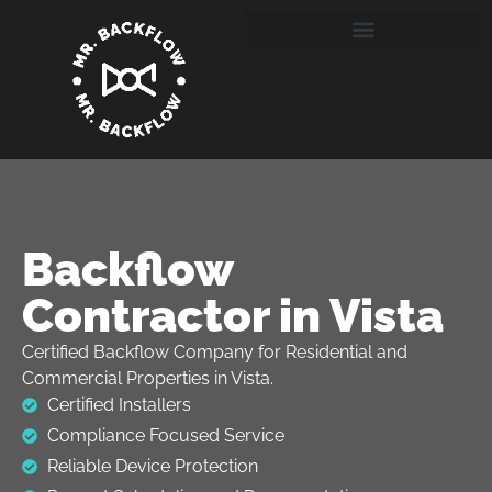
Backflow
Contractor in Vista
Certified Backflow Company for Residential and
Commercial Properties in Vista.
Certified Installers
Compliance Focused Service
Reliable Device Protection