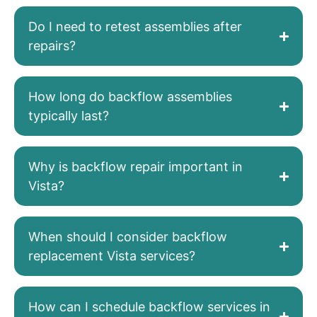
Do I need to retest assemblies after
repairs?
How long do backflow assemblies
typically last?
Why is backflow repair important in
Vista?
When should I consider backflow
replacement Vista services?
How can I schedule backflow services in