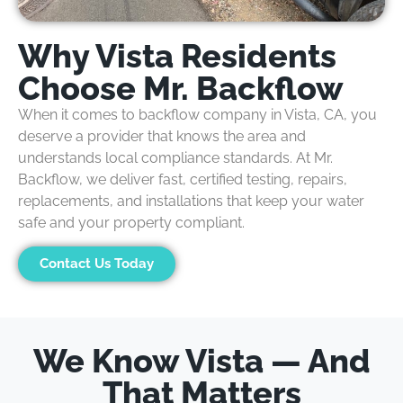
Why Vista Residents
Choose Mr. Backflow
When it comes to
b
ackflow
company
in Vista, CA
,
you
deserve a provider that knows the area and
understands local compliance standards. At
Mr.
Backflow
, we deliver fast, certified
testing, repairs,
replacements, and installations
that keep your water
safe and your property compliant.
Contact Us Today
We Know Vista — And
That Matters