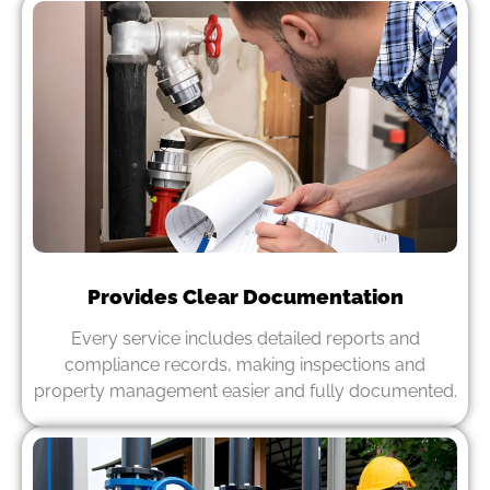
Provides Clear Documentation
Every service includes detailed reports and
compliance records, making inspections and
property management easier and fully documented.