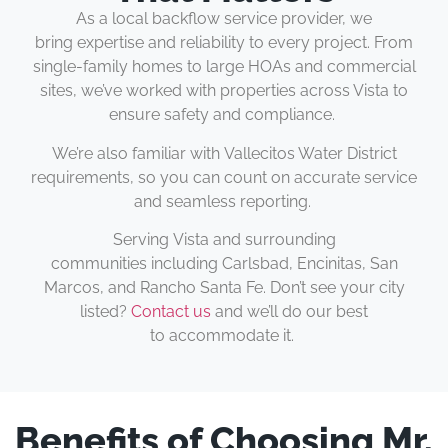
As a local backflow service provider, we
bring expertise and reliability to every project. From
single-family homes to large HOAs and commercial
sites, we’ve worked with properties across Vista to
ensure safety and compliance.
We’re also familiar with Vallecitos Water District
requirements, so you can count on accurate service
and seamless reporting.
Serving Vista and surrounding
communities including Carlsbad, Encinitas, San
Marcos, and Rancho Santa Fe. Don’t see your city
listed?
Contact us
and we’ll do our best
to accommodate it.
Benefits of Choosing Mr.