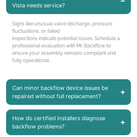
Vista needs service?
Signs like unusual valve discharge, pressure
fluctuations, or failed
inspections
indicate
potential issues. Schedule a
professional evaluation with Mr. Backflow to
ensure your assembly
remains
compliant and
fully operational.
Can minor backflow device issues be
repaired without full replacement?
How do certified installers diagnose
backflow problems?