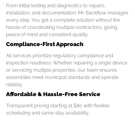
From initial testing and diagnostics to repairs,
installation, and documentation, Mr. Backflow manages
every step. You get a complete solution without the
hassle of coordinating multiple contractors, giving
peace of mind and consistent quality.
Compliance-First Approach
All services prioritize regulatory compliance and
inspection readiness. Whether repairing a single device
or servicing multiple properties, our team ensures
assemblies meet municipal standards and operate
reliably.
Affordable & Hassle-Free Service
Transparent pricing starting at $80 with flexible
scheduling and same-day availability.