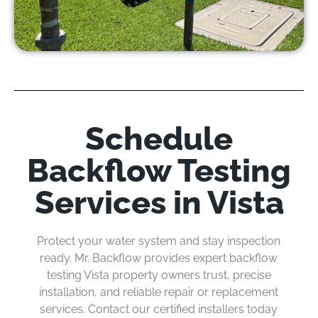
Schedule
Backflow Testing
Services in Vista
Protect your water system and stay
inspection
ready
. Mr. Backflow provides expert backflow
testing Vista property
owners
trust, precise
installation, and reliable repair or replacement
services. Contact our certified installers today