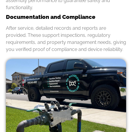
assembly performance to guarantee safety and
functionality.
Documentation and Compliance
After service, detailed records and reports are
provided. These support inspections, regulatory
requirements, and property management needs, giving
you verified proof of compliance and device reliability.