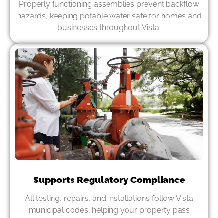
Properly functioning assemblies prevent backflow
hazards, keeping potable water safe for homes and
businesses throughout Vista.
Supports Regulatory Compliance
All testing, repairs, and installations follow Vista
municipal codes, helping your property pass