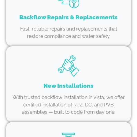
Backflow Repairs & Replacements
Fast, reliable repairs and replacements that
restore compliance and water safety.
New Installations
With trusted backflow installation in vista, we offer
certified installation of RPZ, DC, and PVB
assemblies — built to code from day one.