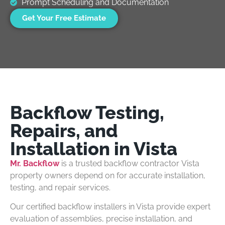
Prompt Scheduling and Documentation
Get Your Free Estimate
Backflow Testing,
Repairs, and
Installation in Vista
Mr. Backflow
is a trusted backflow contractor Vista
property owners depend on for accurate installation,
testing, and repair services.
Our certified backflow installers in Vista provide expert
evaluation of assemblies, precise installation, and