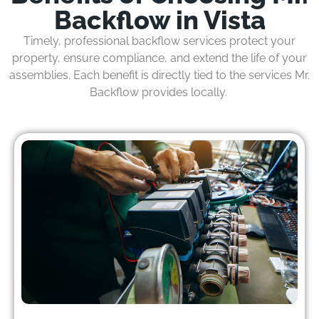
Backflow in Vista
Timely, professional backflow services protect your
property, ensure compliance, and extend the life of your
assemblies. Each benefit is directly tied to the services Mr.
Backflow provides locally.