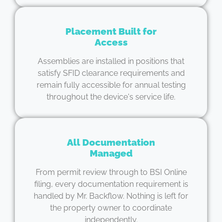
Placement Built for
Access
Assemblies are installed in positions that
satisfy SFID clearance requirements and
remain fully accessible for annual testing
throughout the device's service life.
All Documentation
Managed
From permit review through to BSI Online
filing, every documentation requirement is
handled by Mr. Backflow. Nothing is left for
the property owner to coordinate
independently.