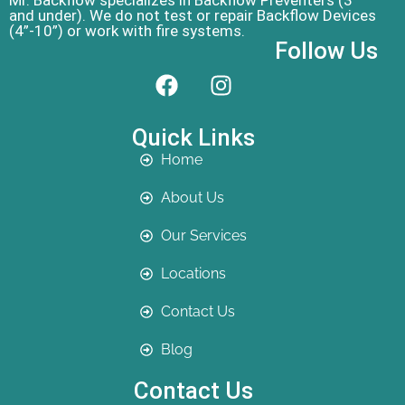
Mr. Backflow specializes in Backflow Preventers (3”
and under). We do not test or repair Backflow Devices
(4”-10”) or work with fire systems.
Follow Us
Quick Links
Home
About Us
Our Services
Locations
Contact Us
Blog
Contact Us