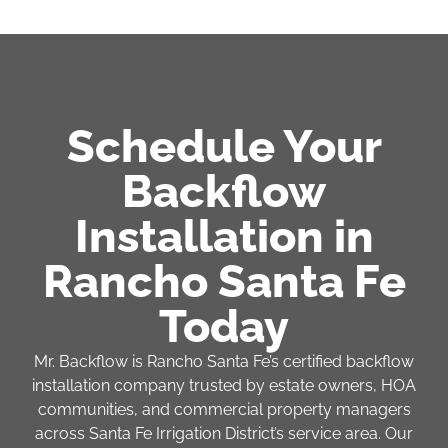
Schedule Your
Backflow
Installation in
Rancho Santa Fe
Today
Mr. Backflow is Rancho Santa Fe’s certified backflow
installation company trusted by estate owners, HOA
communities, and commercial property managers
across Santa Fe Irrigation District’s service area. Our