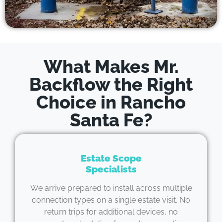
What Makes Mr.
Backflow the Right
Choice in Rancho
Santa Fe?
Estate Scope
Specialists
We arrive prepared to install across multiple
connection types on a single estate visit. No
return trips for additional devices, no