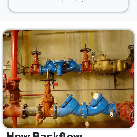
How Backflow