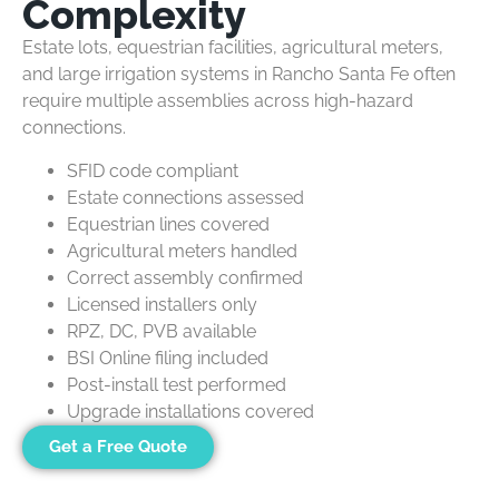
Complexity
Estate lots, equestrian facilities, agricultural meters,
and large irrigation systems in Rancho Santa Fe often
require multiple assemblies across high-hazard
connections.
SFID code compliant
Estate connections assessed
Equestrian lines covered
Agricultural meters handled
Correct assembly confirmed
Licensed installers only
RPZ, DC, PVB available
BSI Online filing included
Post-install test performed
Upgrade installations covered
Get a Free Quote