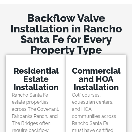
Backflow Valve
Installation in Rancho
Santa Fe for Every
Property Type
Residential
Commercial
Estate
and HOA
Installation
Installation
Rancho Santa Fe
Golf courses,
estate properties
equestrian centers,
across The Covenant,
and HOA
Fairbanks Ranch, and
communities across
The Bridges often
Rancho Santa Fe
require backflow
must have certified