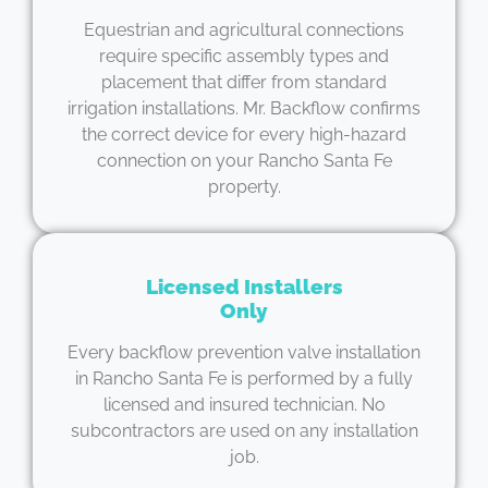
Equestrian and agricultural connections
require specific assembly types and
placement that differ from standard
irrigation installations. Mr. Backflow confirms
the correct device for every high-hazard
connection on your Rancho Santa Fe
property.
Licensed Installers
Only
Every backflow prevention valve installation
in Rancho Santa Fe is performed by a fully
licensed and insured technician. No
subcontractors are used on any installation
job.