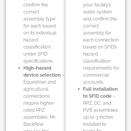
confirm the
your facility’s
correct
water system
assembly type
and confirm the
for each based
correct
on its individual
assembly for
hazard
each connection
classification
based on SFID’s
under SFID
hazard
specifications.
classification
High-hazard
requirements for
device selection
–
commercial
Equestrian and
accounts.
agricultural
Full installation
connections
to SFID code
–
require higher-
RPZ, DC, and
rated RPZ
PVB assemblies
assemblies. Mr.
up to 3 inches
Backflow
installed to