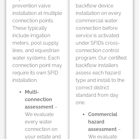
prevention valve
backflow device
installation at multiple
installation on every
connection points.
commercial water
These typically
connection before
include irrigation
service is activated
meters, pool supply
under SFID’s cross-
lines, and equestrian
connection control
water systems. Each
program. Our certified
connection point may
backflow installers
require its own SFID
assess each hazard
installation.
type and install to the
correct district
Multi-
standard from day
connection
one.
assessment
–
We evaluate
Commercial
every water
hazard
connection on
assessment
–
your estate and
We evaluate