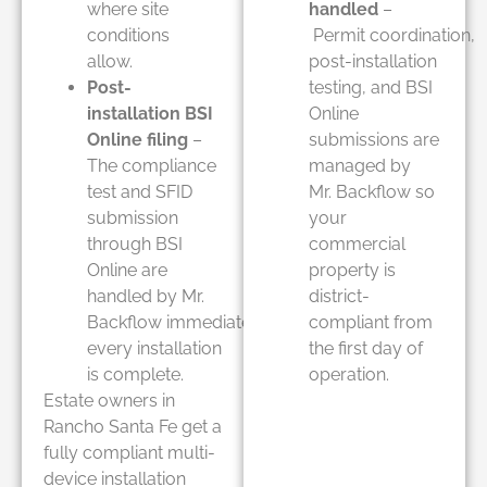
where site
handled
–
conditions
Permit coordination,
allow.
post-installation
Post-
testing, and BSI
installation BSI
Online
Online filing
–
submissions are
The compliance
managed by
test and SFID
Mr. Backflow so
submission
your
through BSI
commercial
Online are
property is
handled by Mr.
district-
Backflow immediately after
compliant from
every installation
the first day of
is complete.
operation.
Estate owners in
Rancho Santa Fe get a
fully compliant multi-
device installation