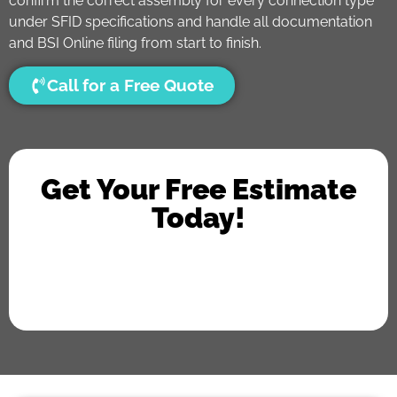
confirm the correct assembly for every connection type
under SFID specifications and handle all documentation
and BSI Online filing from start to finish.
Call for a Free Quote
Get Your Free Estimate
Today!