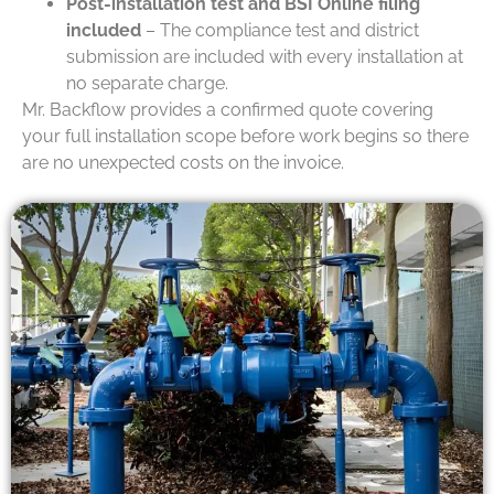
Post-installation test and BSI Online filing
included
– The compliance test and district
submission are included with every installation at
no separate charge.
Mr. Backflow provides a confirmed quote covering
your full installation scope before work begins so there
are no unexpected costs on the invoice.