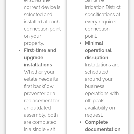
ensures the
Santa Fe
correct device is
Irrigation District
selected and
specifications at
installed at each
every required
connection point
connection
on your
point.
property.
Minimal
First-time and
operational
upgrade
disruption
–
installations
–
Installations are
Whether your
scheduled
estate needs its
around your
first backflow
business
preventer or a
operations with
replacement for
off-peak
an outdated
availability on
assembly, both
request.
are completed
Complete
in a single visit
documentation