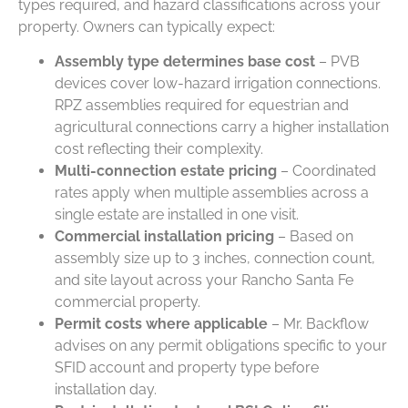
types
required
, and hazard classifications across your
property. Owners can typically expect:
Assembly type determines base cost
– PVB
devices cover low-hazard irrigation connections.
RPZ assemblies required for equestrian and
agricultural connections carry a higher installation
cost reflecting their complexity.
Multi-connection estate pricing
– Coordinated
rates apply when multiple assemblies across a
single estate are installed in one visit.
Commercial installation pricing
– Based on
assembly size up to 3 inches, connection count,
and site layout across your Rancho Santa Fe
commercial property.
Permit costs where applicable
– Mr. Backflow
advises on any permit obligations specific to your
SFID account and property type before
installation day.