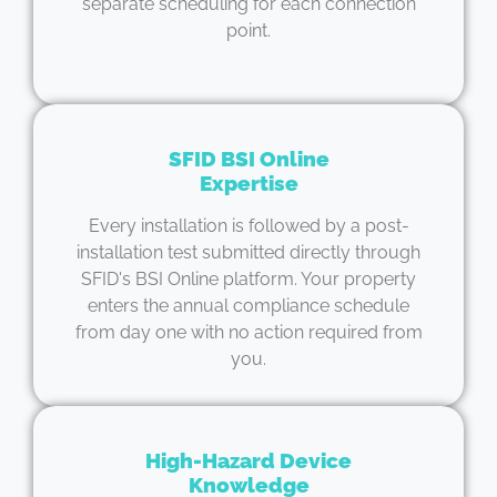
separate scheduling for each connection
point.
SFID BSI Online
Expertise
Every installation is followed by a post-
installation test submitted directly through
SFID's BSI Online platform. Your property
enters the annual compliance schedule
from day one with no action required from
you.
High-Hazard Device
Knowledge