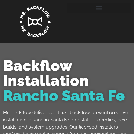
Backflow
Installation
Rancho Santa Fe
Mr. Backflow delivers certified backflow prevention valve
installation in Rancho Santa Fe for estate properties, new
builds, and system upgrades. Our licensed installers