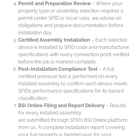
Permit and Preparation Review
– Where your
property type or assembly selection requires a
permit under SFID or local rules, we advise on
obligations and prepare documentation before
installation day.
Certified Assembly Installation
– Each selected
device is installed to SFID code and manufacturer
specifications with every connection point verified
before the job is marked complete.
Post-Installation Compliance Test
– A full
certified pressure test is performed on every
installed assembly to confirm each device meets
SFID’s performance specifications for its hazard
classification.
BSI Online Filing and Report Delivery
– Results
for every installed assembly
are submitted through SFID’s BSI Online platform
from us. A complete installation report covering
your full property is handed over for your