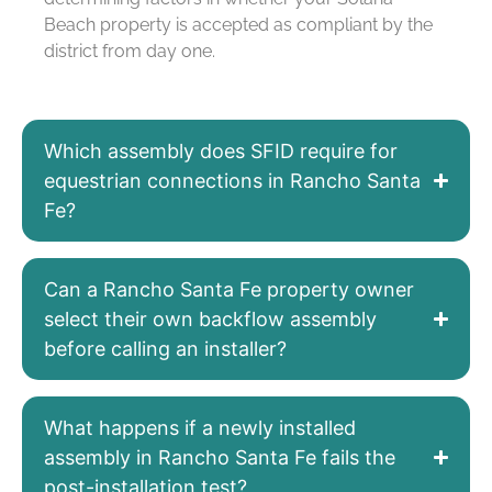
Beach property is accepted as compliant by the
district from day one.
Which assembly does SFID require for
equestrian connections in Rancho Santa
Fe?
Can a Rancho Santa Fe property owner
select their own backflow assembly
before calling an installer?
What happens if a newly installed
assembly in Rancho Santa Fe fails the
post-installation test?