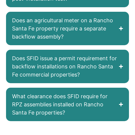
Does an agricultural meter on a Rancho
Santa Fe property require a separate
backflow assembly?
Does SFID issue a permit requirement for
backflow installations on Rancho Santa
Fe commercial properties?
What clearance does SFID require for
RPZ assemblies installed on Rancho
Santa Fe properties?