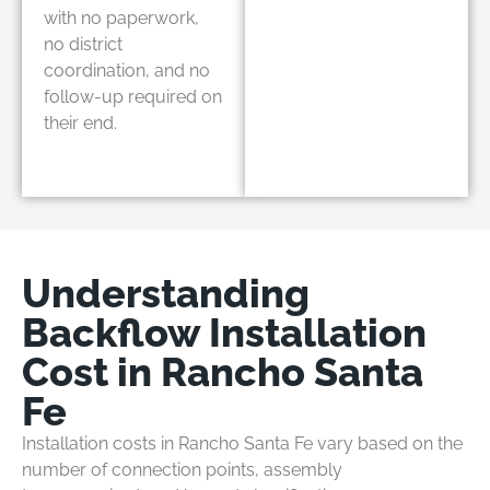
with no paperwork,
no district
coordination, and no
follow-up required on
their end.
Understanding
Backflow Installation
Cost in Rancho Santa
Fe
Installation costs in Rancho Santa Fe vary based on the
number of connection points, assembly