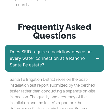
records.
Frequently Asked
Questions
Does SFID require a backflow device on
every water connection at a Rancho
Santa Fe estate?
Santa Fe Irrigation District relies on the post-
installation test report
submitted
by the certified
tester rather than conducting a separate on-site
inspection. The quality and accuracy of the
installation and the tester’s report are the
determining factors in whether your Solana