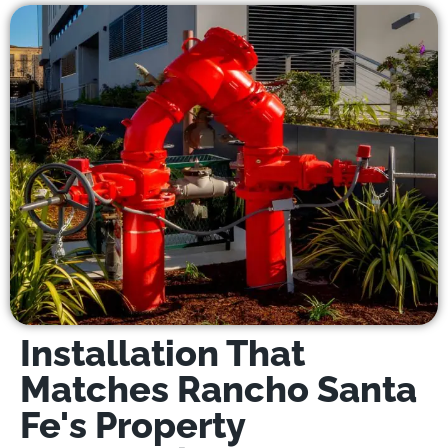
Installation That
Matches Rancho Santa
Fe's Property