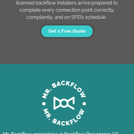
licensed backflow installers arrive prepared to
complete every connection point correctly,
compliantly, and on SFID’s schedule.
Get a Free Quote