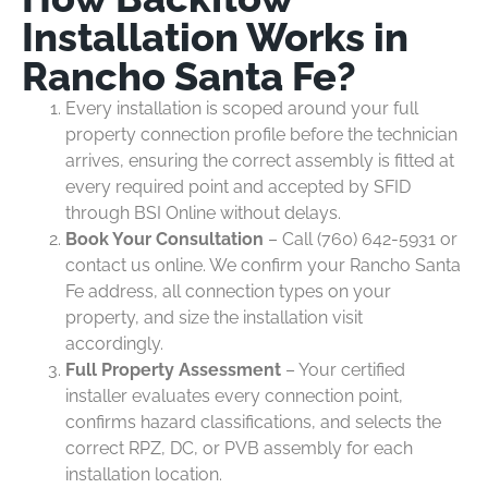
Installation Works in
Rancho Santa Fe?
Every installation is scoped around your full
property connection profile before the technician
arrives, ensuring the correct assembly is fitted at
every required point and accepted by SFID
through BSI Online without delays.
Book Your Consultation
– Call (760) 642-5931 or
contact us online. We confirm your Rancho Santa
Fe address, all connection types on your
property, and size the installation visit
accordingly.
Full Property Assessment
– Your certified
installer evaluates every connection point,
confirms hazard classifications, and selects the
correct RPZ, DC, or PVB assembly for each
installation location.